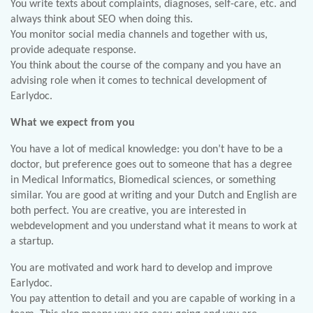
You write texts about complaints, diagnoses, self-care, etc. and
always think about SEO when doing this.
You monitor social media channels and together with us,
provide adequate response.
You think about the course of the company and you have an
advising role when it comes to technical development of
Earlydoc.
What we expect from you
You have a lot of medical knowledge: you don’t have to be a
doctor, but preference goes out to someone that has a degree
in Medical Informatics, Biomedical sciences, or something
similar. You are good at writing and your Dutch and English are
both perfect. You are creative, you are interested in
webdevelopment and you understand what it means to work at
a startup.
You are motivated and work hard to develop and improve
Earlydoc.
You pay attention to detail and you are capable of working in a