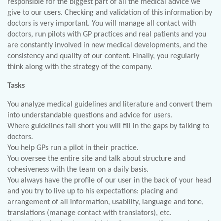
responsible for the biggest part of all the medical advice we
give to our users. Checking and validation of this information by
doctors is very important. You will manage all contact with
doctors, run pilots with GP practices and real patients and you
are constantly involved in new medical developments, and the
consistency and quality of our content. Finally, you regularly
think along with the strategy of the company.
Tasks
You analyze medical guidelines and literature and convert them
into understandable questions and advice for users.
Where guidelines fall short you will fill in the gaps by talking to
doctors.
You help GPs run a pilot in their practice.
You oversee the entire site and talk about structure and
cohesiveness with the team on a daily basis.
You always have the profile of our user in the back of your head
and you try to live up to his expectations: placing and
arrangement of all information, usability, language and tone,
translations (manage contact with translators), etc.