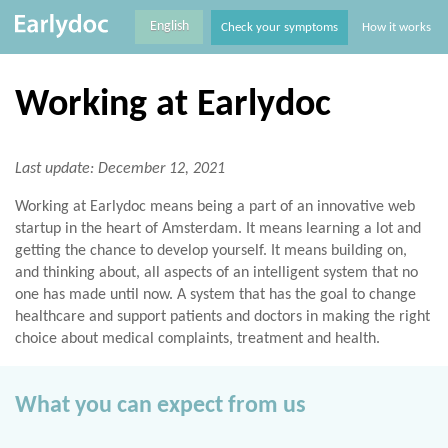
English
Check your symptoms
How it works
Working at Earlydoc
Last update: December 12, 2021
Working at Earlydoc means being a part of an innovative web
startup in the heart of Amsterdam. It means learning a lot and
getting the chance to develop yourself. It means building on,
and thinking about, all aspects of an intelligent system that no
one has made until now. A system that has the goal to change
healthcare and support patients and doctors in making the right
choice about medical complaints, treatment and health.
What you can expect from us