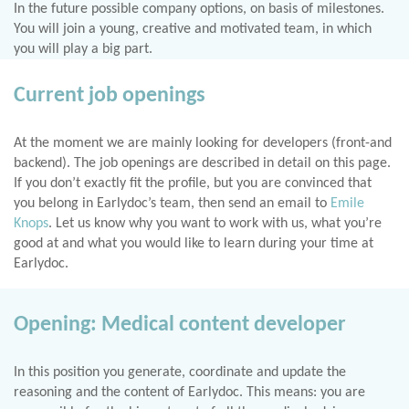
In the future possible company options, on basis of milestones.
You will join a young, creative and motivated team, in which
you will play a big part.
Current job openings
At the moment we are mainly looking for developers (front-and
backend). The job openings are described in detail on this page.
If you don’t exactly fit the profile, but you are convinced that
you belong in Earlydoc’s team, then send an email to
Emile
Knops
. Let us know why you want to work with us, what you’re
good at and what you would like to learn during your time at
Earlydoc.
Opening: Medical content developer
In this position you generate, coordinate and update the
reasoning and the content of Earlydoc. This means: you are