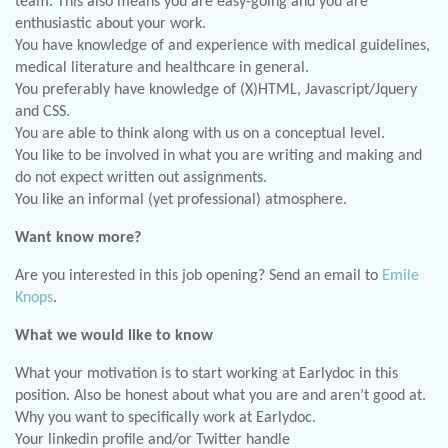
team. This also means you are easy-going and you are
enthusiastic about your work.
You have knowledge of and experience with medical guidelines,
medical literature and healthcare in general.
You preferably have knowledge of (X)HTML, Javascript/Jquery
and CSS.
You are able to think along with us on a conceptual level.
You like to be involved in what you are writing and making and
do not expect written out assignments.
You like an informal (yet professional) atmosphere.
Want know more?
Are you interested in this job opening? Send an email to
Emile
Knops
.
What we would like to know
What your motivation is to start working at Earlydoc in this
position. Also be honest about what you are and aren’t good at.
Why you want to specifically work at Earlydoc.
Your linkedin profile and/or Twitter handle