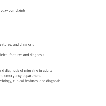
ryday complaints
eatures, and diagnosis
inical features and diagnosis
and diagnosis of migraine in adults
n the emergency department
iology, clinical features, and diagnosis