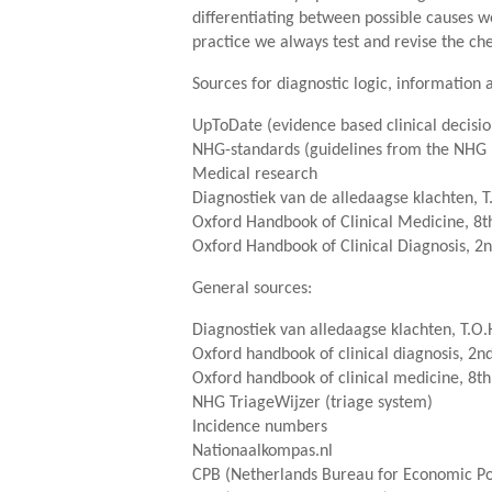
differentiating between possible causes w
practice we always test and revise the che
Sources for diagnostic logic, information a
UpToDate (evidence based clinical decis
NHG-standards (guidelines from the NHG 
Medical research
Diagnostiek van de alledaagse klachten, T
Oxford Handbook of Clinical Medicine, 8th
Oxford Handbook of Clinical Diagnosis, 2n
General sources:
Diagnostiek van alledaagse klachten, T.O.
Oxford handbook of clinical diagnosis, 2nd
Oxford handbook of clinical medicine, 8th
NHG TriageWijzer (triage system)
Incidence numbers
Nationaalkompas.nl
CPB (Netherlands Bureau for Economic Pol