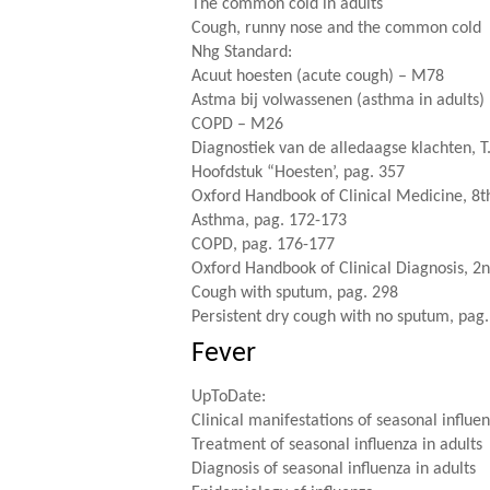
The common cold in adults
Cough, runny nose and the common cold
Nhg Standard
:
Acuut hoesten (acute cough) – M78
Astma bij volwassenen (asthma in adults
COPD – M26
Diagnostiek van de alledaagse klachten, T
Hoofdstuk “Hoesten’, pag. 357
Oxford Handbook of Clinical Medicine, 8th
Asthma, pag. 172-173
COPD, pag. 176-177
Oxford Handbook of Clinical Diagnosis, 2n
Cough with sputum, pag. 298
Persistent dry cough with no sputum, pag
Fever
UpToDate:
Clinical manifestations of seasonal influen
Treatment of seasonal influenza in adults
Diagnosis of seasonal influenza in adults