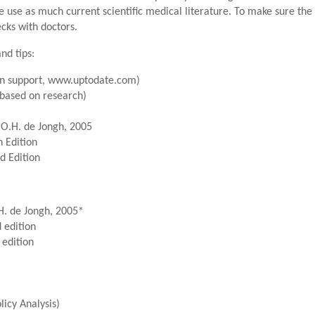
e use as much current scientific medical literature. To make sure th
cks with doctors.
nd tips:
ion support, www.uptodate.com)
based on research)
.O.H. de Jongh, 2005
 Edition
d Edition
H. de Jongh, 2005*
 edition
 edition
icy Analysis)