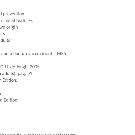
d prevention
clinical features
wn origin
lts
adults
a and influenza vaccination) – M35
.O.H. de Jongh, 2005:
 adults), pag. 51
 Edition:
6
d Edition: