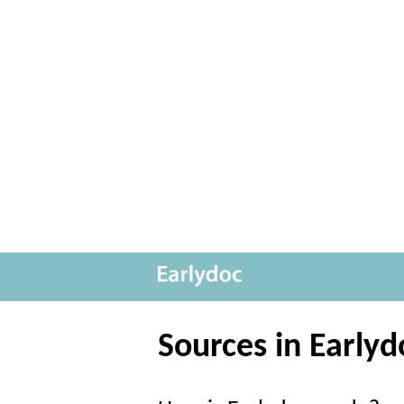
Sources in Earlyd