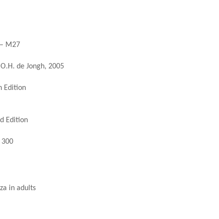
) – M27
.O.H. de Jongh, 2005
 Edition
d Edition
. 300
za in adults