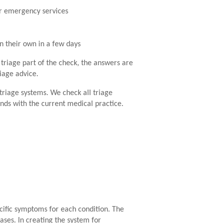
or emergency services
on their own in a few days
 triage part of the check, the answers are
riage advice.
triage systems. We check all triage
nds with the current medical practice.
ecific symptoms for each condition. The
ses. In creating the system for