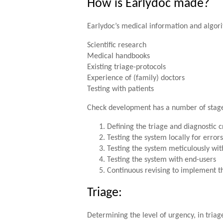
How is Earlydoc made?
Earlydoc’s medical information and algori
Scientific research
Medical handbooks
Existing triage-protocols
Experience of (family) doctors
Testing with patients
Check development has a number of stag
Defining the triage and diagnostic c
Testing the system locally for errors
Testing the system meticulously with
Testing the system with end-users
Continuous revising to implement th
Triage:
Determining the level of urgency, in triag