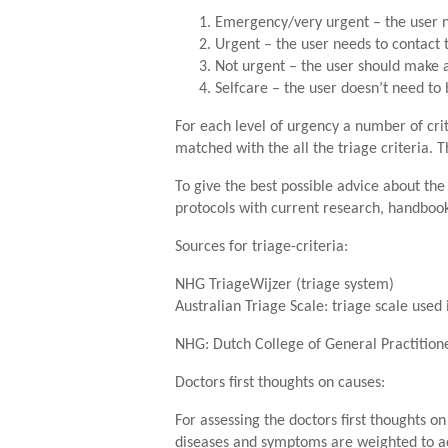
Emergency/very urgent – the user n
Urgent – the user needs to contact 
Not urgent – the user should make
Selfcare – the user doesn’t need to 
For each level of urgency a number of crit
matched with the all the triage criteria. 
To give the best possible advice about the
protocols with current research, handbook
Sources for triage-criteria:
NHG TriageWijzer (triage system)
Australian Triage Scale: triage scale use
NHG: Dutch College of General Practition
Doctors first thoughts on causes:
For assessing the doctors first thoughts o
diseases and symptoms are weighted to acc