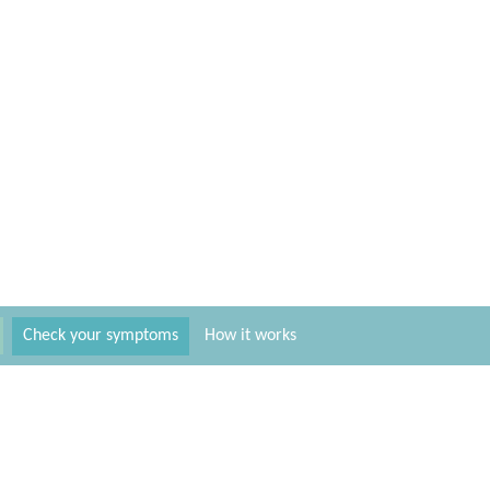
Check your symptoms
How it works