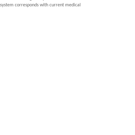
e system corresponds with current medical