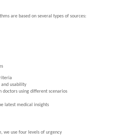
thms are based on several types of sources:
es
riteria
 and usability
 doctors using different scenarios
e latest medical insights
e, we use four levels of urgency