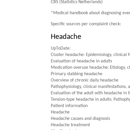
CBS (Statistics Netherlands)
*Medical handbook about diagnosing eve
Specific sources per complaint check:
Headache
UpToDate:
Cluster headache: Epidemiology, clinical f
Evaluation of headache in adults
Medication overuse headache: Etiology, cl
Primary stabbing headache
Overview of chronic daily headache
Pathophysiology, clinical manifestations, 
Evaluation of the adult with headache i
Tension-type headache in adults: Pathophys
Patient information
Headache
Headache causes and diagnosis
Headache treatment