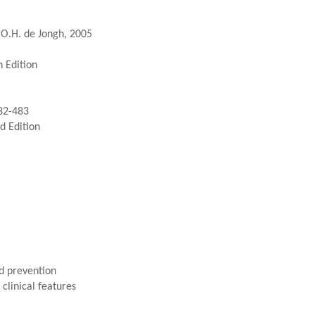
.O.H. de Jongh, 2005
 Edition
82-483
d Edition
d prevention
clinical features