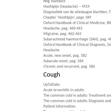
Nhg Standard
Hoofdpijn (headache) – M19
Diagnostiek van de alledaagse klachten, T
Chapter ‘Hoofdpijn’, page 189
Oxford Handbook of Clinical Medicine, 8th
Headache, pag. 460-461
Migraine, pag. 462-463
Subarachnoid haemorrhage (SAH), pag. 4
Oxford Handbook of Clinical Diagnosis, 2n
Headache
Acute, new onset, pag. 582
Subacute onset, pag. 584
Chronic and recurrent, pag. 586
Cough
UpToDate:
Acute bronchitis in adults
The common cold in adults: Treatment an
The common cold in adults: Diagnosis and 
Patient information: