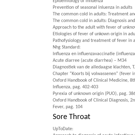
Epidemiology of influenza
Prevention of seasonal inluenza in adults
The common cold in adults: Treatment an
The common cold in adults: Diagnosis and 
Approach to the adult with fever of unkno
Etiologies of fever of unkown origin in adu
Pathofysiology and treatment of fever in 
Nhg Standard
:
Influenza en influenzavaccinatie (influenz
Acute diarree (acute diarrhea) – M34
Diagnostiek van de alledaagse klachten, T
Chapter “Koorts bij volwassenen” (fever in
Oxford Handbook of Clinical Medicine, 8th
Influenza, pag. 402-403
Pyrexia of unknown origin (PUO), pag. 38
Oxford Handbook of Clinical Diagnosis, 2n
Fever, pag. 104
Sore Throat
UpToDate: