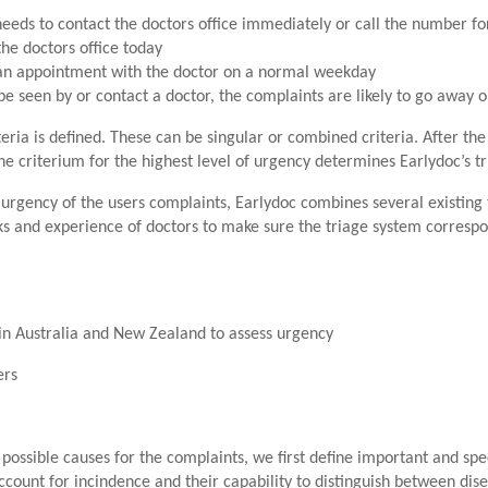
eeds to contact the doctors office immediately or call the number f
the doctors office today
 an appointment with the doctor on a normal weekday
be seen by or contact a doctor, the complaints are likely to go away 
eria is defined. These can be singular or combined criteria. After the
The criterium for the highest level of urgency determines Earlydoc’s t
 urgency of the users complaints, Earlydoc combines several existing 
s and experience of doctors to make sure the triage system correspo
d in Australia and New Zealand to assess urgency
ers
n possible causes for the complaints, we first define important and sp
ount for incindence and their capability to distinguish between disea