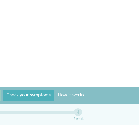
Check your symptoms
How it works
4
Result