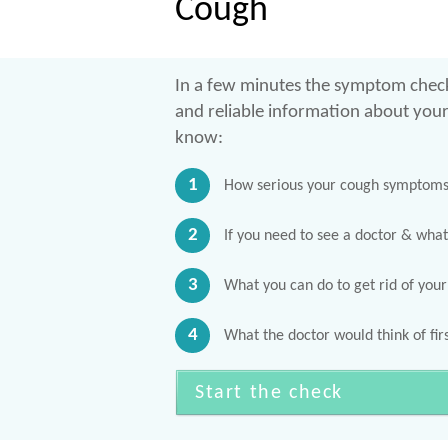
Cough
In a few minutes the symptom check
and reliable information about you
know:
1
How serious your cough symptoms 
2
If you need to see a doctor & what
3
What you can do to get rid of you
4
What the doctor would think of firs
Start the check