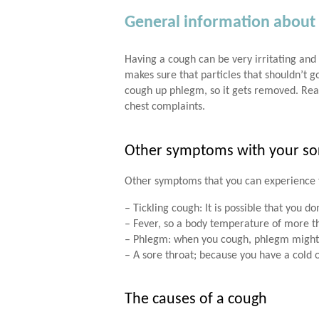
General information about
Having a cough can be very irritating and 
makes sure that particles that shouldn’t g
cough up phlegm, so it gets removed. Re
chest complaints.
Other symptoms with your so
Other symptoms that you can experience 
– Tickling cough: It is possible that you d
– Fever, so a body temperature of more th
– Phlegm: when you cough, phlegm might
– A sore throat; because you have a cold 
The causes of a cough