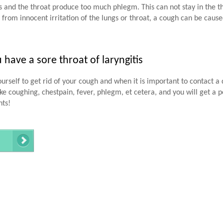
and the throat produce too much phlegm. This can not stay in the thr
 from innocent irritation of the lungs or throat, a cough can be caus
ave a sore throat of laryngitis
urself to get rid of your cough and when it is important to contact a 
e coughing, chestpain, fever, phlegm, et cetera, and you will get a p
nts!