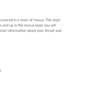
 covered in a layer of mucus. This layer
ls end up in the mucus layer you will
onal information about your throat and
h.