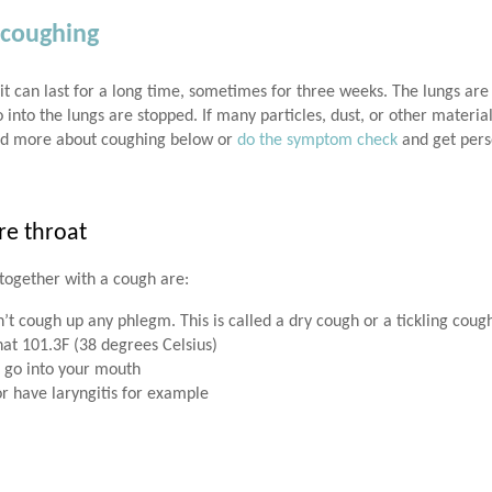
 coughing
it can last for a long time, sometimes for three weeks. The lungs are
o into the lungs are stopped. If many particles, dust, or other materia
ad more about coughing below or
do the symptom check
and get pers
re throat
together with a cough are:
on’t cough up any phlegm. This is called a dry cough or a tickling coug
at 101.3F (38 degrees Celsius)
 go into your mouth
or have laryngitis for example