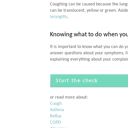
Coughing can be caused because the lungs 
can be translucent, yellow or green. Aside
laryngitis
.
Knowing what to do when you h
It is important to know what you can do yo
answer questions about your symptoms, lik
explaining everything about your complai
Start the check
or read more about:
Cough
Asthma
Reflux
COPD