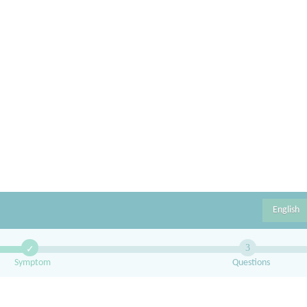
English
3
✓
Symptom
Questions