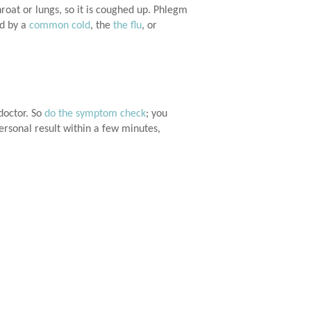
oat or lungs, so it is coughed up. Phlegm
ed by a
common cold
, the
the flu
, or
doctor. So
do the symptom check
; you
ersonal result within a few minutes,