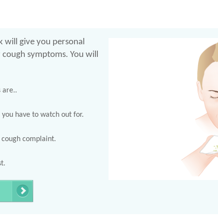
 will give you personal
r cough symptoms. You will
are..
 you have to watch out for.
r cough complaint.
t.