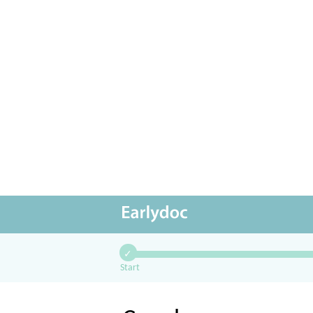
✓
Start