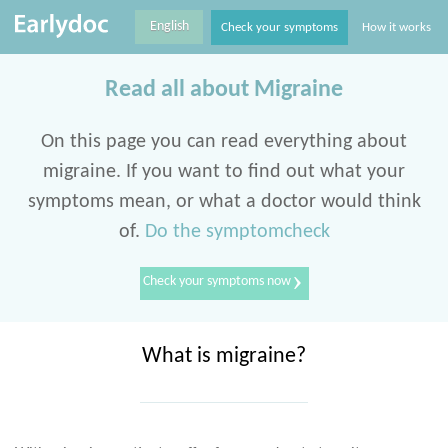
English
Check your symptoms
How it works
Read all about Migraine
On this page you can read everything about
migraine. If you want to find out what your
symptoms mean, or what a doctor would think
of.
Do the symptomcheck
›
Check your symptoms now
What is migraine?