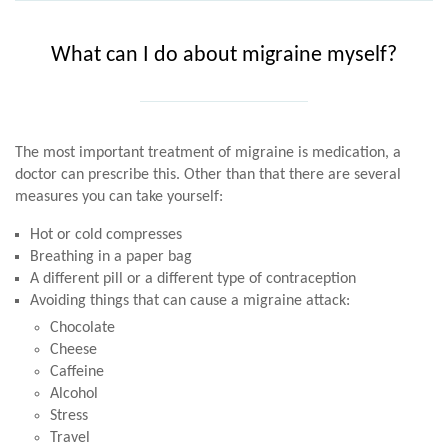
What can I do about migraine myself?
The most important treatment of migraine is medication, a
doctor can prescribe this. Other than that there are several
measures you can take yourself:
Hot or cold compresses
Breathing in a paper bag
A different pill or a different type of contraception
Avoiding things that can cause a migraine attack:
Chocolate
Cheese
Caffeine
Alcohol
Stress
Travel