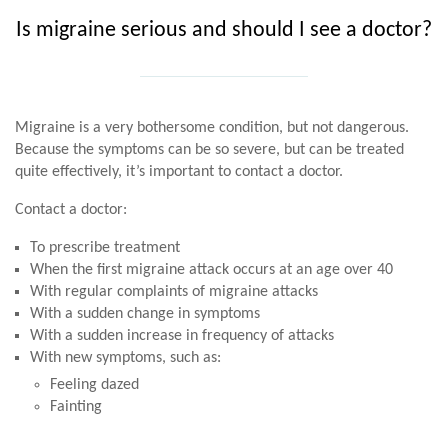
Is migraine serious and should I see a doctor?
Migraine is a very bothersome condition, but not dangerous.
Because the symptoms can be so severe, but can be treated
quite effectively, it’s important to contact a doctor.
Contact a doctor:
To prescribe treatment
When the first migraine attack occurs at an age over 40
With regular complaints of migraine attacks
With a sudden change in symptoms
With a sudden increase in frequency of attacks
With new symptoms, such as:
Feeling dazed
Fainting