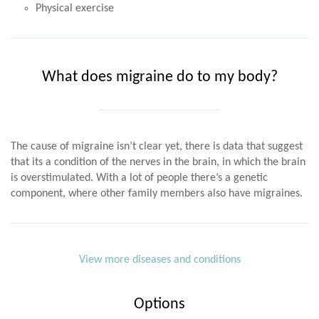
Physical exercise
What does migraine do to my body?
The cause of migraine isn’t clear yet, there is data that suggest
that its a condition of the nerves in the brain, in which the brain
is overstimulated. With a lot of people there’s a genetic
component, where other family members also have migraines.
View more diseases and conditions
Options