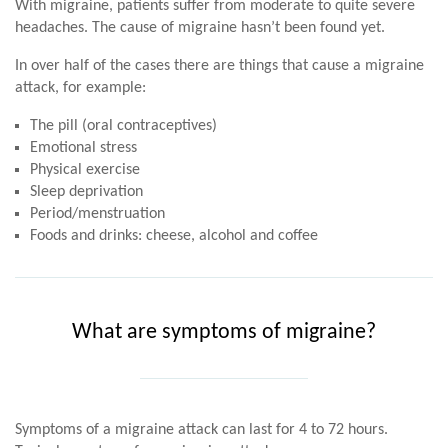
With migraine, patients suffer from moderate to quite severe
headaches. The cause of migraine hasn’t been found yet.
In over half of the cases there are things that cause a migraine
attack, for example:
The pill (oral contraceptives)
Emotional stress
Physical exercise
Sleep deprivation
Period/menstruation
Foods and drinks: cheese, alcohol and coffee
What are symptoms of migraine?
Symptoms of a migraine attack can last for 4 to 72 hours.