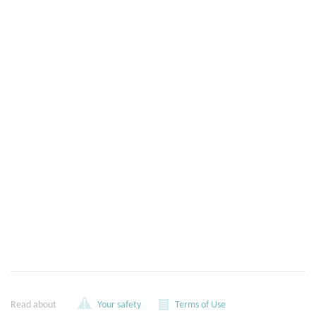
Read about
Your safety
Terms of Use