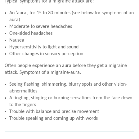
Typical symptoms for a migraine attack are:
An ‘aura’, for 15 to 30 minutes (see below for symptoms of an
aura)
Moderate to severe headaches
One-sided headaches
Nausea
Hypersensitivity to light and sound
Other changes in sensory perception
Often people experience an aura before they get a migraine
attack. Symptoms of a migraine-aura:
Seeing flashing, shimmering, blurry spots and other vision-
abnormalities
A tingling, stinging or burning sensations from the face down
to the fingers
Trouble with balance and precise movement
Trouble speaking and coming up with words