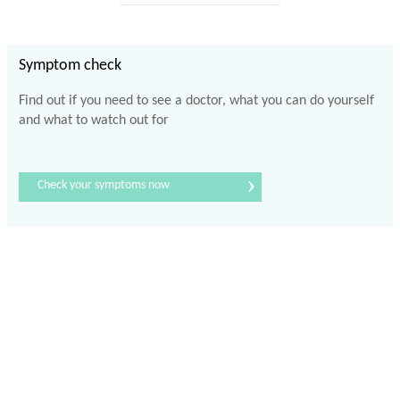
Symptom check
Find out if you need to see a doctor, what you can do yourself
and what to watch out for
›
Check your symptoms now